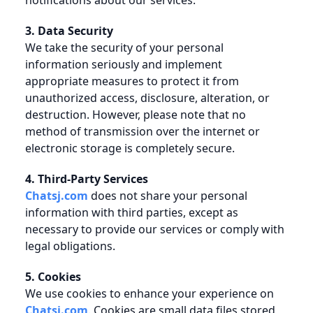
notifications about our services.
3. Data Security
We take the security of your personal
information seriously and implement
appropriate measures to protect it from
unauthorized access, disclosure, alteration, or
destruction. However, please note that no
method of transmission over the internet or
electronic storage is completely secure.
4. Third-Party Services
Chatsj.com
does not share your personal
information with third parties, except as
necessary to provide our services or comply with
legal obligations.
5. Cookies
We use cookies to enhance your experience on
Chatsj.com
. Cookies are small data files stored