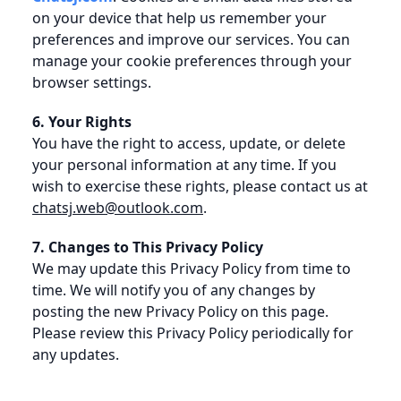
on your device that help us remember your
preferences and improve our services. You can
manage your cookie preferences through your
browser settings.
6. Your Rights
You have the right to access, update, or delete
your personal information at any time. If you
wish to exercise these rights, please contact us at
chatsj.web@outlook.com
.
7. Changes to This Privacy Policy
We may update this Privacy Policy from time to
time. We will notify you of any changes by
posting the new Privacy Policy on this page.
Please review this Privacy Policy periodically for
any updates.