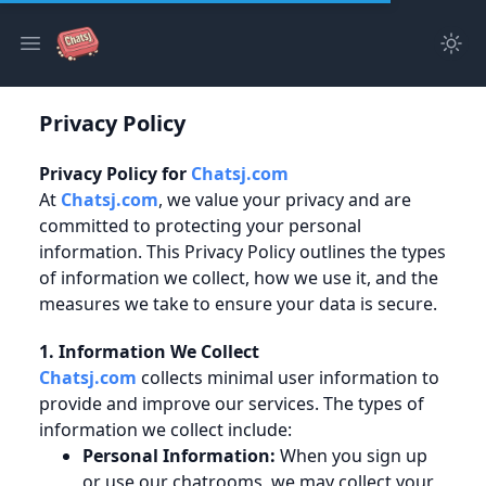
Tog
Open main menu
Privacy Policy
Privacy Policy for
Chatsj.com
At
Chatsj.com
, we value your privacy and are
committed to protecting your personal
information. This Privacy Policy outlines the types
of information we collect, how we use it, and the
measures we take to ensure your data is secure.
1. Information We Collect
Chatsj.com
collects minimal user information to
provide and improve our services. The types of
information we collect include:
Personal Information:
When you sign up
or use our chatrooms, we may collect your