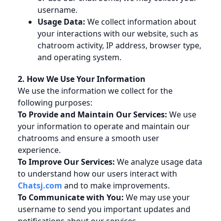
username.
Usage Data:
We collect information about
your interactions with our website, such as
chatroom activity, IP address, browser type,
and operating system.
2. How We Use Your Information
We use the information we collect for the
following purposes:
To Provide and Maintain Our Services:
We use
your information to operate and maintain our
chatrooms and ensure a smooth user
experience.
To Improve Our Services:
We analyze usage data
to understand how our users interact with
Chatsj.com
and to make improvements.
To Communicate with You:
We may use your
username to send you important updates and